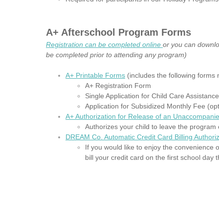
A+ Afterschool Program Forms
Registration can be completed online
or you can downl
be completed prior to attending any program)
A+ Printable Forms
(includes the following forms 
A+ Registration Form
Single Application for Child Care Assistanc
Application for Subsidized Monthly Fee (opt
A+ Authorization for Release of an Unaccompanie
Authorizes your child to leave the program 
DREAM Co. Automatic Credit Card Billing Authoriz
If you would like to enjoy the convenience o
bill your credit card on the first school da