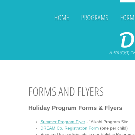
HOME
PROGRAMS
FORMS
D
A 501(C)(3)
FORMS AND FLYERS
Holiday Program Forms & Flyers
Summer Program Flyer
- `Aikahi Program Site
DREAM Co. Registration Form
(one per child)
Required for participants in our Holiday Programs 