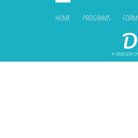
HOME
PROGRAMS
FORMS
D
A 501(C)(3)