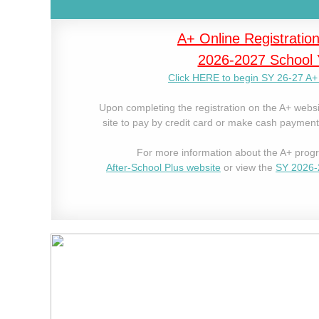
A+ Online
Registration
2026-2027 School 
Click HERE to begin SY 26-27 A+ 
Upon completing the registration on the A+ websi
site to pay by credit card or make cash payments
For more information about the A+ progr
After-School Plus website
or view the
SY 2026-