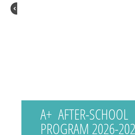
A+ AFTER-SCHOOL
PROGRAM 2026-202